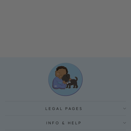
BABY CRIB
STORAGE
HANGING BAG
$39.84
LEGAL PAGES
INFO & HELP