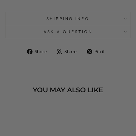
SHIPPING INFO
ASK A QUESTION
Share
Tweet
Pin
Share
Share
Pin it
on
on
on
Facebook
X
Pinterest
YOU MAY ALSO LIKE