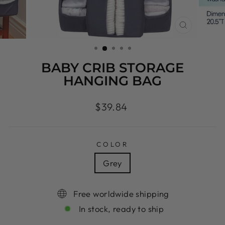
CLOSE
(ESC)
BABY CRIB STORAGE
HANGING BAG
Regular
$39.84
price
COLOR
Grey
Free worldwide shipping
In stock, ready to ship