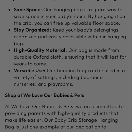
Save Space:
Our hanging bag is a great way to
save space in your baby's room.
By hanging it on
the crib,
you can free up valuable floor space.
Stay Organized:
Keep your baby's belongings
organized and easily accessible with our hanging
bag.
High-Quality Material:
Our bag is made from
durable Oxford cloth,
ensuring that it will last for
years to come.
Versatile Use:
Our hanging bag can be used in a
variety of settings,
including bedrooms,
nurseries,
and playrooms.
Shop at We Love Our Babies & Pets
At We Love Our Babies & Pets,
we are committed to
providing parents with high-quality products that
make life easier.
Our Baby Crib Storage Hanging
Bag is just one example of our dedication to