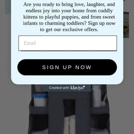
Are you ready to bring love, laughter, and
endless joy into your home from cuddly
kittens to playful puppies, and from sweet
infants to charming toddlers? Sign up now
to get our exclusive offers.
EMAIL
SIGN UP NOW