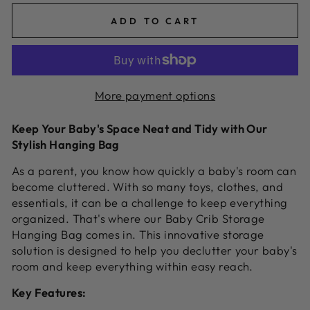
ADD TO CART
More payment options
Keep Your Baby's Space Neat and Tidy with Our
Stylish Hanging Bag
As a parent,
you know how quickly a baby's room can
become cluttered.
With so many toys,
clothes,
and
essentials,
it can be a challenge to keep everything
organized.
That's where our Baby Crib Storage
Hanging Bag comes in.
This innovative storage
solution is designed to help you declutter your baby's
room and keep everything within easy reach.
Key Features: