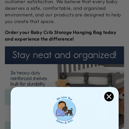
customer satisfaction.
We believe that every baby
deserves a safe,
comfortable,
and organized
environment,
and our products are designed to help
you create that space.
Order your Baby Crib Storage Hanging Bag today
and experience the difference!