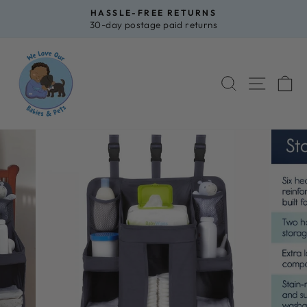
Skip
HASSLE-FREE RETURNS
to
30-day postage paid returns
Pause
content
slideshow
SEARCH
SITE 
C