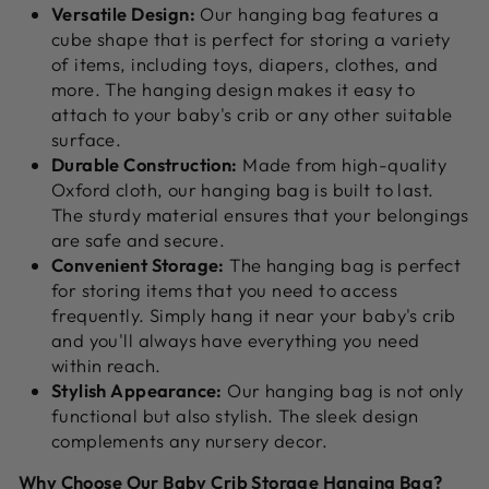
Versatile Design:
Our hanging bag features a
cube shape that is perfect for storing a variety
of items,
including toys,
diapers,
clothes,
and
more.
The hanging design makes it easy to
attach to your baby's crib or any other suitable
surface.
Durable Construction:
Made from high-quality
Oxford cloth,
our hanging bag is built to last.
The sturdy material ensures that your belongings
are safe and secure.
Convenient Storage:
The hanging bag is perfect
for storing items that you need to access
frequently.
Simply hang it near your baby's crib
and you'll always have everything you need
within reach.
Stylish Appearance:
Our hanging bag is not only
functional but also stylish.
The sleek design
complements any nursery decor.
Why Choose Our Baby Crib Storage Hanging Bag?