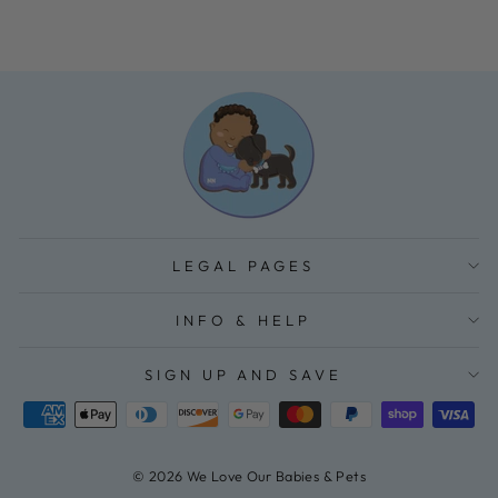
LEGAL PAGES
INFO & HELP
SIGN UP AND SAVE
© 2026 We Love Our Babies & Pets