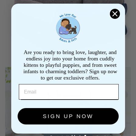
Are you ready to bring love, laughter, and
endless joy into your home from cuddly
kittens to playful puppies, and from sweet
infants to charming toddlers? Sign up now
to get our exclusive offers.
EMAIL
SIGN UP NOW