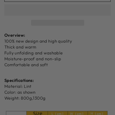
Overview:
100% new design and high quality
Thick and warm
Fully unfolding and washable
Moisture-proof and non-slip
Comfortable and soft
Specifications:
Material: Lint
Color: as shown
Weight: 800g,1300g