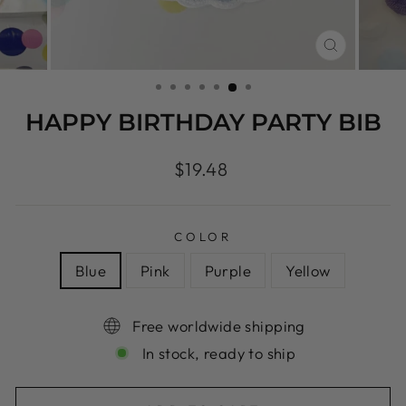
CLOSE
(ESC)
HAPPY BIRTHDAY PARTY BIB
Regular
$19.48
price
COLOR
Blue
Pink
Purple
Yellow
Free worldwide shipping
In stock, ready to ship