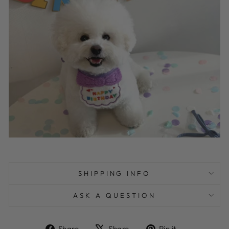
SHIPPING INFO
ASK A QUESTION
Share
Tweet
Pin
Share
Share
Pin it