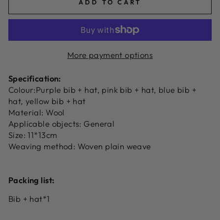
ADD TO CART
More payment options
Specification:
Colour:Purple bib + hat, pink bib + hat, blue bib +
hat, yellow bib + hat
Material: Wool
Applicable objects: General
Size: 11*13cm
Weaving method: Woven plain weave
Packing list:
Bib + hat*1