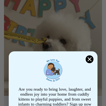
Are you ready to bring love, laughter, and
endless joy into your home from cuddly
kittens to playful puppies, and from sweet
infants to charming toddlers? Sign up now