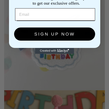
to get our exclusive offers.
EMAIL
SIGN UP NOW