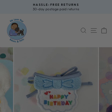
Skip
HASSLE-FREE RETURNS
to
30-day postage paid returns
Pause
content
slideshow
SEARCH
SITE 
C